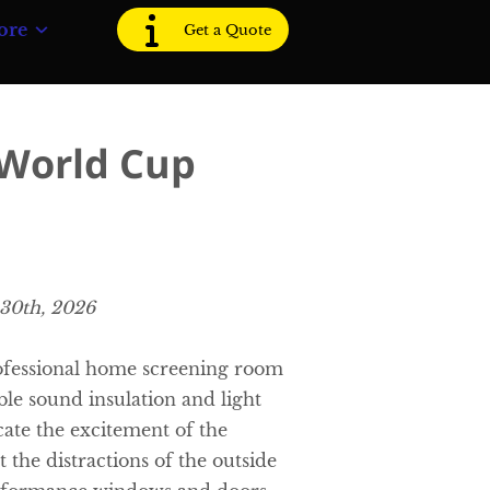
ore
Get a Quote
 World Cup
 30th, 2026
ofessional home screening room
able sound insulation and light
cate the excitement of the
 the distractions of the outside