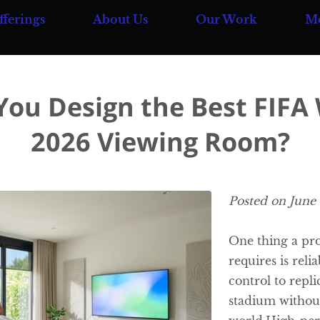
fferings
About Us
Our Work
M
Team
Blog
Contact Us
ou Design the Best FIFA
2026 Viewing Room?
Posted on June
One thing a pr
requires is reli
control to repli
stadium without