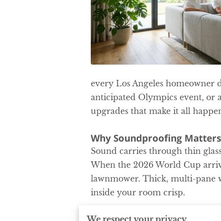
every Los Angeles homeowner de
anticipated Olympics event, or 
upgrades that make it all happen
Why Soundproofing Matters
Sound carries through thin glass
When the 2026 World Cup arrive
lawnmower. Thick, multi-pane w
inside your room crisp.
.
We respect your privacy