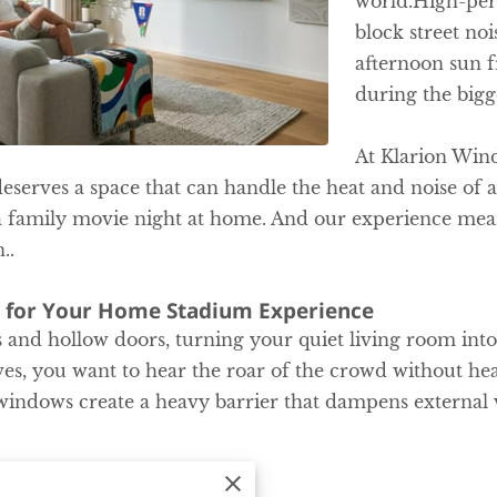
world.High-pe
block street no
afternoon sun 
during the bigg
At Klarion Win
serves a space that can handle the heat and noise o
a family movie night at home. And our experience mean
..
 for Your Home Stadium Experience
 and hollow doors, turning your quiet living room into 
s, you want to hear the roar of the crowd without hea
indows create a heavy barrier that dampens external v