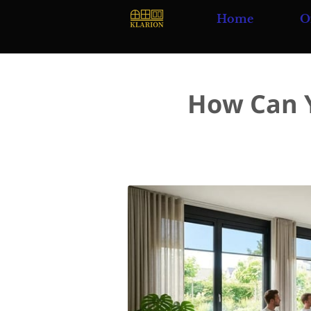
Home
O
How Can Y