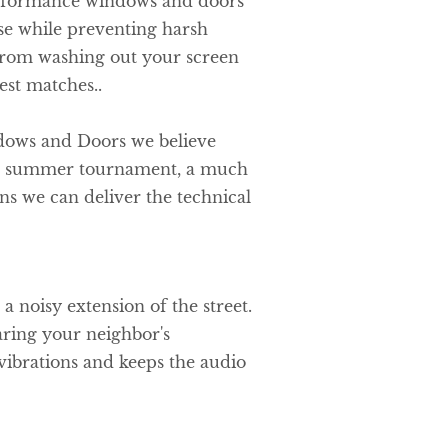
rformance windows and doors
ise while preventing harsh
from washing out your screen
est matches..
dows and Doors we believe
f a summer tournament, a much
s we can deliver the technical
a noisy extension of the street.
ring your neighbor's
ibrations and keeps the audio