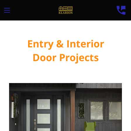
Entry & Interior
Door Projects