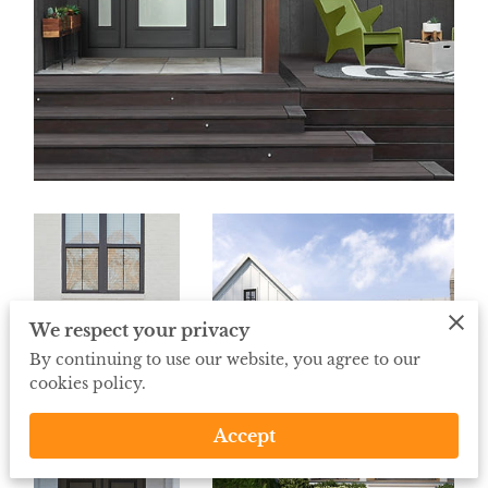
We respect your privacy
By continuing to use our website, you agree to our
cookies policy.
Accept